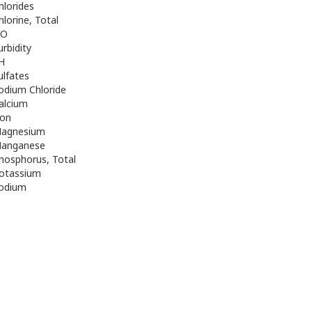
hlorides
hlorine, Total
O
urbidity
H
ulfates
odium Chloride
alcium
ron
agnesium
anganese
hosphorus, Total
otassium
odium