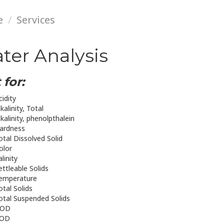
e
Services
ter Analysis
 for:
cidity
lkalinity, Total
lkalinity, phenolpthalein
ardness
otal Dissolved Solid
olor
alinity
ettleable Solids
emperature
otal Solids
otal Suspended Solids
OD
OD