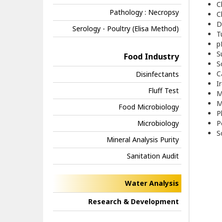
C
Pathology : Necropsy
C
D
Serology - Poultry (Elisa Method)
T
p
S
Food Industry
S
C
Disinfectants
I
Fluff Test
M
M
Food Microbiology
P
Microbiology
P
S
Mineral Analysis Purity
Sanitation Audit
Water Analysis
Research & Development