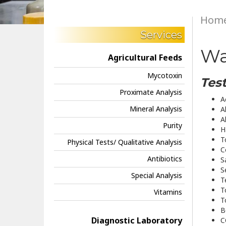
Hom
Services
Wa
Agricultural Feeds
Mycotoxin
Test
Proximate Analysis
A
Mineral Analysis
A
A
Purity
H
T
Physical Tests/ Qualitative Analysis
C
Antibiotics
S
S
Special Analysis
T
T
Vitamins
T
B
Diagnostic Laboratory
C