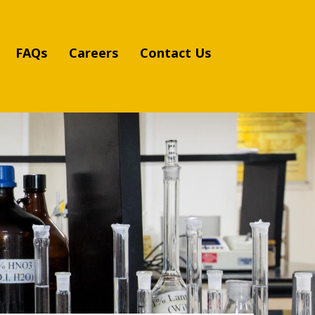
FAQs
Careers
Contact Us