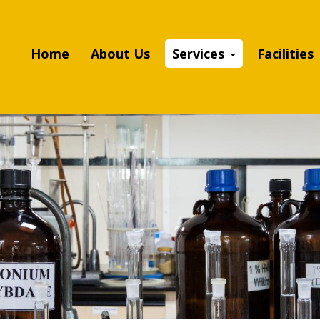
Home
About Us
Services
Facilities