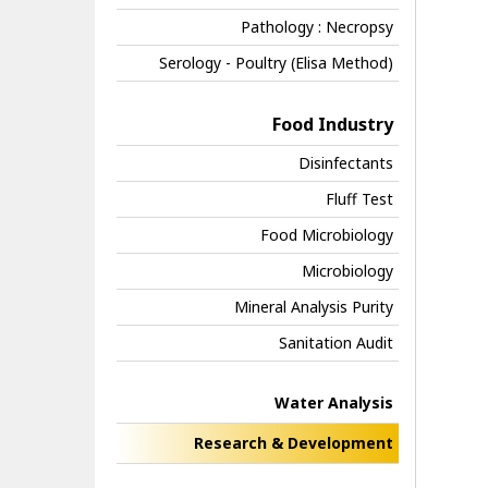
Pathology : Necropsy
Serology - Poultry (Elisa Method)
Food Industry
Disinfectants
Fluff Test
Food Microbiology
Microbiology
Mineral Analysis Purity
Sanitation Audit
Water Analysis
Research & Development