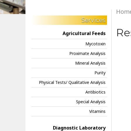
Hom
Services
Re
Agricultural Feeds
Mycotoxin
Proximate Analysis
Mineral Analysis
Purity
Physical Tests/ Qualitative Analysis
Antibiotics
Special Analysis
Vitamins
Diagnostic Laboratory