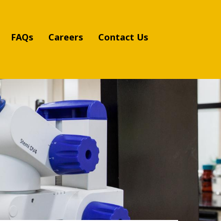
FAQs
Careers
Contact Us