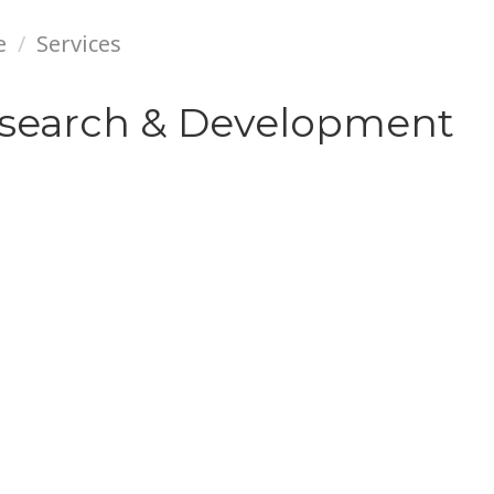
e
Services
search & Development