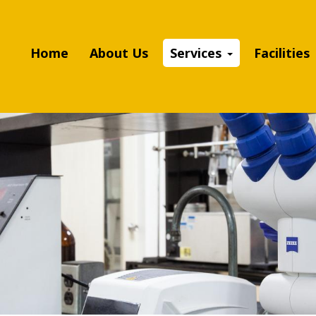
Home
About Us
Services
Facilities