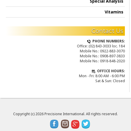
Special Analysis
Vitamins
Contact Us
PHONE NUMBERS:
Office:
(02) 843-3033 loc. 184
Mobile No.:
0922-883-3070
Mobile No.:
0908-897-3833
Mobile No.:
0918-848-2020
OFFICE HOURS:
Mon - Fri: 8:00 AM - 6:00 PM
Sat & Sun: Closed
Copyright (c) 2026 Precisione International. All rights reserved.