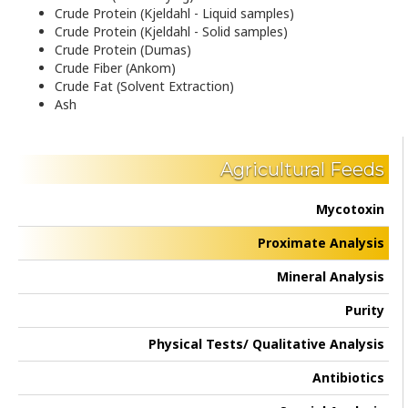
Crude Protein (Kjeldahl - Liquid samples)
Crude Protein (Kjeldahl - Solid samples)
Crude Protein (Dumas)
Crude Fiber (Ankom)
Crude Fat (Solvent Extraction)
Ash
Agricultural Feeds
Mycotoxin
Proximate Analysis
Mineral Analysis
Purity
Physical Tests/ Qualitative Analysis
Antibiotics