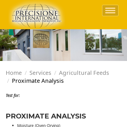
Toggle
navigati
Skip
to
main
content
Home
Services
Agricultural Feeds
Proximate Analysis
Test for:
PROXIMATE ANALYSIS
Moisture (Oven-Drying)